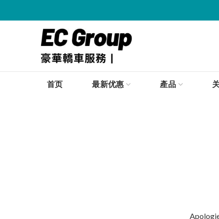
首页
最新优惠
產品
Apologies