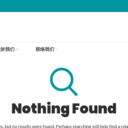
关於我们
联络我们
Nothing Found
, but no results were found. Perhaps searching will help find a rel