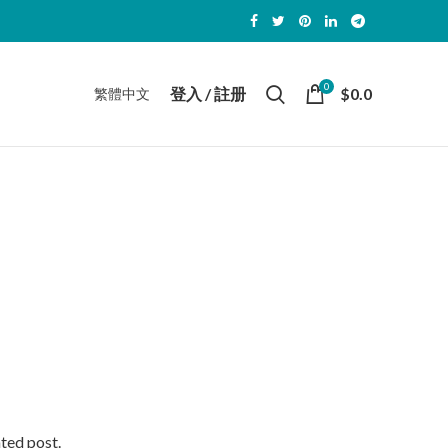
0
登入 / 註册
$
0.0
繁體中文
ated post.